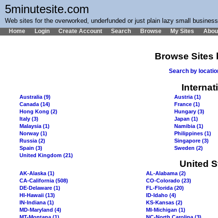
5minutesite.com
Web sites for the overworked, underfunded or just plain lazy small busines
Home
Login
Create Account
Search
Browse
My Sites
Abou
Browse Sites 
Search by locati
Internat
Australia (9)
Austria (1)
Canada (14)
France (1)
Hong Kong (2)
Hungary (3)
Italy (3)
Japan (1)
Malaysia (1)
Namibia (1)
Norway (1)
Philippines (1)
Russia (2)
Singapore (3)
Spain (3)
Sweden (2)
United Kingdom (21)
United S
AK-Alaska (1)
AL-Alabama (2)
CA-California (508)
CO-Colorado (23)
DE-Delaware (1)
FL-Florida (20)
HI-Hawaii (13)
ID-Idaho (4)
IN-Indiana (1)
KS-Kansas (2)
MD-Maryland (4)
MI-Michigan (1)
MT-Montana (1)
NC-North Carolina (3)