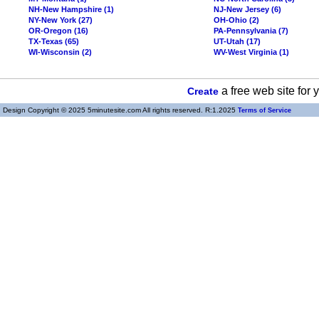
NH-New Hampshire (1)
NJ-New Jersey (6)
NY-New York (27)
OH-Ohio (2)
OR-Oregon (16)
PA-Pennsylvania (7)
TX-Texas (65)
UT-Utah (17)
WI-Wisconsin (2)
WV-West Virginia (1)
a free web site for
Create
Design Copyright © 2025 5minutesite.com All rights reserved. R:1.2025
Terms of Service