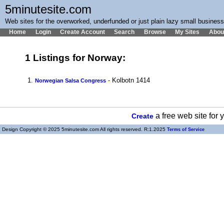
5minutesite.com
Web sites for the overworked, underfunded or just plain lazy small busines
Home
Login
Create Account
Search
Browse
My Sites
Abou
1 Listings for Norway:
1.
- Kolbotn 1414
Norwegian Salsa Congress
a free web site for
Create
Design Copyright © 2025 5minutesite.com All rights reserved. R:1.2025
Terms of Service