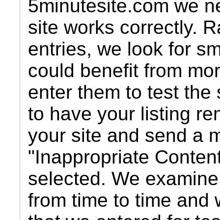
5minutesite.com we nee
site works correctly. 
entries, we look for s
could benefit from mo
enter them to test the 
to have your listing r
your site and send a 
"Inappropriate Conten
selected. We examin
from time to time and w