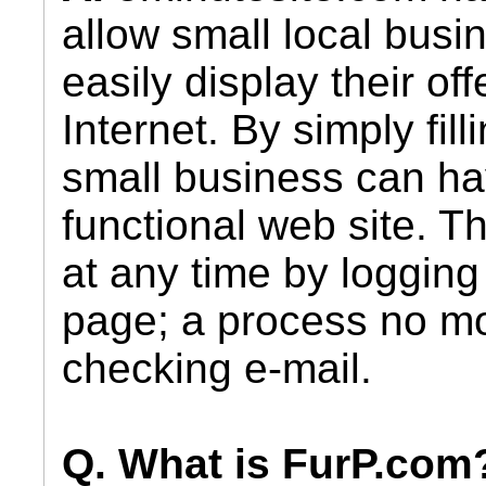
allow small local busi
easily display their of
Internet. By simply fil
small business can ha
functional web site. T
at any time by logging 
page; a process no mor
checking e-mail.
Q. What is FurP.com