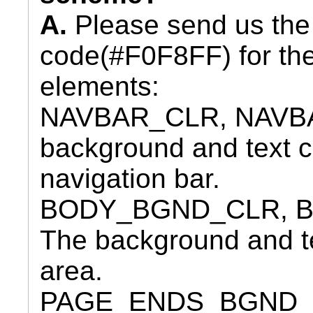
A.
Please send us the
code(#F0F8FF) for the
elements:
NAVBAR_CLR, NAVBA
background and text co
navigation bar.
BODY_BGND_CLR, B
The background and tex
area.
PAGE_ENDS_BGND_