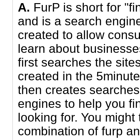
A.
FurP is short for "fi
and is a search engin
created to allow cons
learn about businesse
first searches the sit
created in the 5minut
then creates searches
engines to help you fi
looking for. You might 
combination of furp a