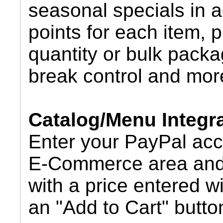
seasonal specials in a
points for each item, 
quantity or bulk packa
break control and mor
Catalog/Menu Integr
Enter your PayPal acc
E-Commerce area and 
with a price entered w
an "Add to Cart" butto