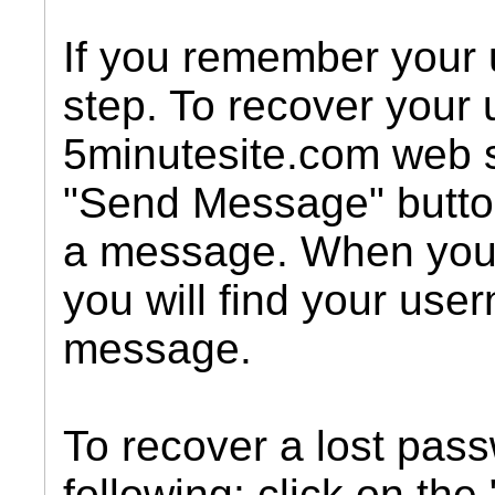
If you remember your 
step. To recover your
5minutesite.com web s
"Send Message" butto
a message. When you
you will find your use
message.
To recover a lost pass
following: click on the 