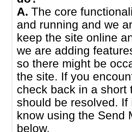
A.
The core functionali
and running and we ar
keep the site online 
we are adding feature
so there might be occa
the site. If you encou
check back in a short 
should be resolved. If i
know using the Send 
below.