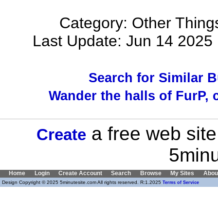
Category: Other Things
Last Update: Jun 14 202
Search for Similar 
Wander the halls of FurP, c
a free web site
Create
5minu
Home
Login
Create Account
Search
Browse
My Sites
Abou
Design Copyright © 2025 5minutesite.com All rights reserved. R:1.2025
Terms of Service