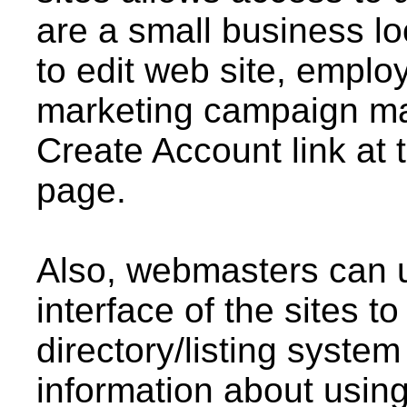
are a small business lo
to edit web site, emplo
marketing campaign man
Create Account link at 
page.
Also, webmasters can us
interface of the sites t
directory/listing system
information about using 