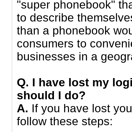
"super phonebook" tha
to describe themselves
than a phonebook wou
consumers to convenie
businesses in a geogr
Q. I have lost my log
should I do?
A.
If you have lost you
follow these steps: