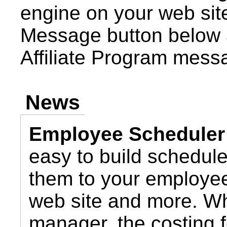
engine on your web site
Message button below 
Affiliate Program mess
News
Employee Scheduler
easy to build schedul
them to your employee
web site and more. Wh
manager, the costing 