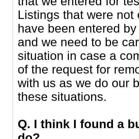
that we entered for te
Listings that were not
have been entered by 
and we need to be care
situation in case a co
of the request for rem
with us as we do our b
these situations.
Q. I think I found a 
do?