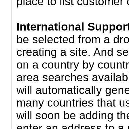
place to list customer 
International Suppor
be selected from a dr
creating a site. And 
on a country by countr
area searches availab
will automatically gene
many countries that u
will soon be adding the
enter an address to a 