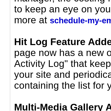
to keep an eye on you
more at
schedule-my-e
Hit Log Feature Add
page now has a new op
Activity Log" that keeps
your site and periodic
containing the list for 
Multi-Media Gallery