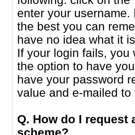
enter your username.
the best you can remem
have no idea what it i
If your login fails, you
the option to have your
have your password r
value and e-mailed to
Q. How do I request 
scheme?