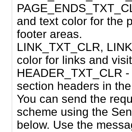
PAGE_ENDS_TXT_CLR
and text color for the
footer areas.
LINK_TXT_CLR, LIN
color for links and visi
HEADER_TXT_CLR - Opt
section headers in the
You can send the requ
scheme using the Se
below. Use the messa