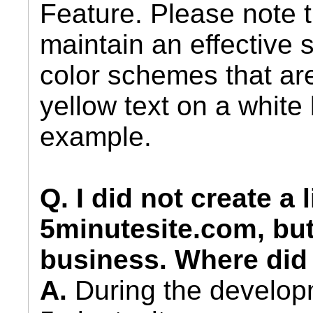
Feature. Please note t
maintain an effective s
color schemes that ar
yellow text on a white
example.
Q. I did not create a 
5minutesite.com, but
business. Where did
A.
During the develop