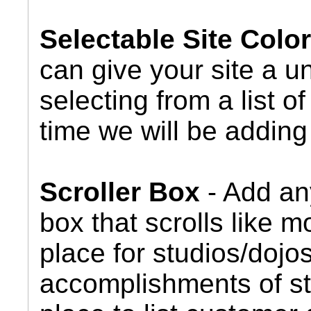
Selectable Site Col
can give your site a u
selecting from a list 
time we will be adding 
Scroller Box
- Add any
box that scrolls like m
place for studios/dojos
accomplishments of st