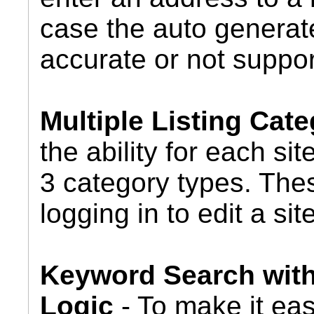
case the auto generate
accurate or not suppor
Multiple Listing Cate
the ability for each si
3 category types. Thes
logging in to edit a site
Keyword Search wit
Logic
- To make it eas