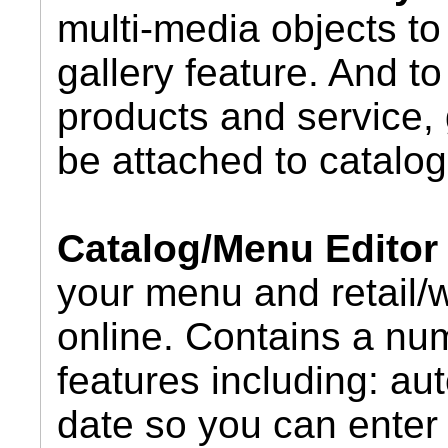
multi-media objects to 
gallery feature. And t
products and service, 
be attached to catalog
Catalog/Menu Editor
your menu and retail/
online. Contains a nu
features including: au
date so you can enter 