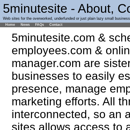
5minutesite - About, 
Web sites for the overworked, underfunded or just plain lazy small busines
Home
News
FAQs
Contact
5minutesite.com & sch
employees.com & onlin
manager.com are sister
businesses to easily es
presence, manage emp
marketing efforts. All th
interconnected, so an 
sites allows access to al