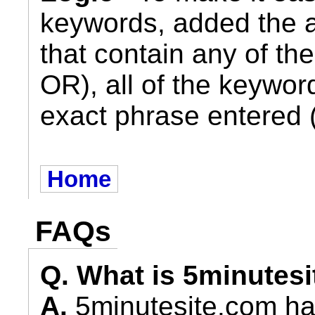
keywords, added the abi
that contain any of th
OR), all of the keywor
exact phrase entered 
Home
FAQs
Q. What is 5minutes
A.
5minutesite.com ha