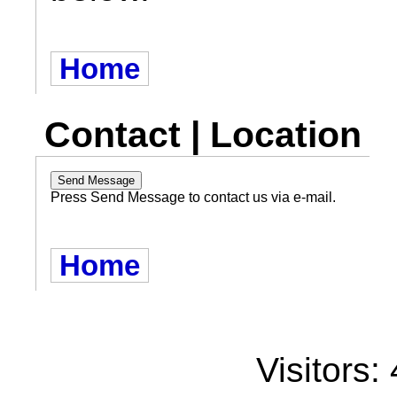
Home
Contact | Location
Press Send Message to contact us via e-mail.
Home
Visitors: