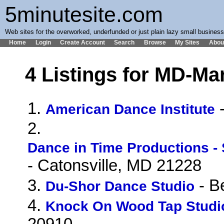
5minutesite.com
Web sites for the overworked, underfunded or just plain lazy small busines
Home
Login
Create Account
Search
Browse
My Sites
Abou
4 Listings for MD-Ma
1.
-
American Dance Institute
2.
Dance in Time Productions -
- Catonsville, MD 21228
3.
- B
Du-Shor Dance Studio
4.
Knock On Wood Tap Studi
20910