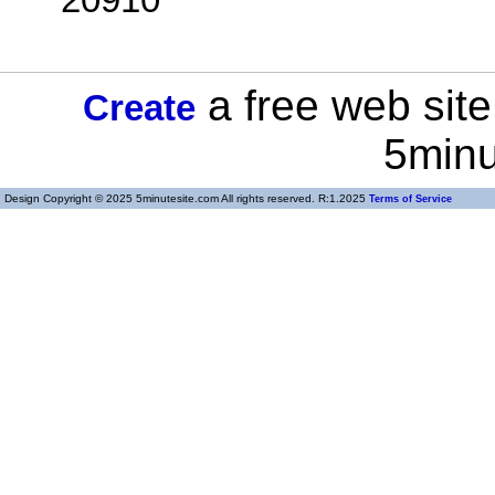
a free web site
Create
5minu
Design Copyright © 2025 5minutesite.com All rights reserved. R:1.2025
Terms of Service