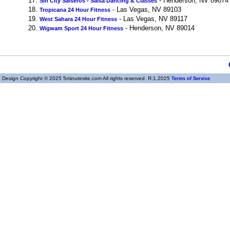
17.
- Henderson, NV 89074
Sin City Salseros - Salsa Dancing & Classes
18.
- Las Vegas, NV 89103
Tropicana 24 Hour Fitness
19.
- Las Vegas, NV 89117
West Sahara 24 Hour Fitness
20.
- Henderson, NV 89014
Wigwam Sport 24 Hour Fitness
Design Copyright © 2025 5minutesite.com All rights reserved. R:1.2025
Terms of Service