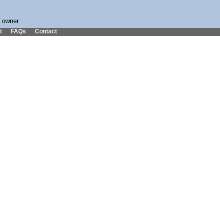
s owner
t
FAQs
Contact