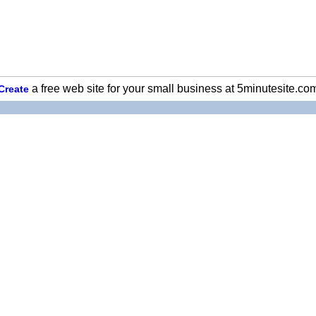
a free web site for your small business at 5minutesite.co
Create