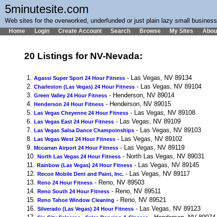
5minutesite.com
Web sites for the overworked, underfunded or just plain lazy small busines
Home
Login
Create Account
Search
Browse
My Sites
Abou
20 Listings for NV-Nevada:
1.
- Las Vegas, NV 89134
Agassi Super Sport 24 Hour Fitness
2.
- Las Vegas, NV 89104
Charleston (Las Vegas) 24 Hour Fitness
3.
- Henderson, NV 89014
Green Valley 24 Hour Fitness
4.
- Henderson, NV 89015
Henderson 24 Hour Fitness
5.
- Las Vegas, NV 89108
Las Vegas Cheyenne 24 Hour Fitness
6.
- Las Vegas, NV 89109
Las Vegas East 24 Hour Fitness
7.
- Las Vegas, NV 89103
Las Vegas Salsa Dance Champoinships
8.
- Las Vegas, NV 89102
Las Vegas West 24 Hour Fitness
9.
- Las Vegas, NV 89119
Mccarran Airport 24 Hour Fitness
10.
- North Las Vegas, NV 89031
North Las Vegas 24 Hour Fitness
11.
- Las Vegas, NV 89145
Rainbow (Las Vegas) 24 Hour Fitness
12.
- Las Vegas, NV 89117
Recon Mobile Dent and Paint, Inc.
13.
- Reno, NV 89503
Reno 24 Hour Fitness
14.
- Reno, NV 89511
Reno South 24 Hour Fitness
15.
- Reno, NV 89521
Reno Tahoe Window Cleaning
16.
- Las Vegas, NV 89123
Silverado (Las Vegas) 24 Hour Fitness