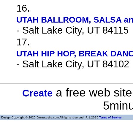
16.
UTAH BALLROOM, SALSA and
- Salt Lake City, UT 84115
17.
UTAH HIP HOP, BREAK DANC
- Salt Lake City, UT 84102
a free web site
Create
5minu
Design Copyright © 2025 5minutesite.com All rights reserved. R:1.2025
Terms of Service