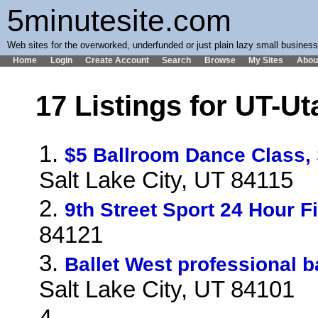
5minutesite.com
Web sites for the overworked, underfunded or just plain lazy small busines
Home
Login
Create Account
Search
Browse
My Sites
Abou
17 Listings for UT-Ut
1.
$5 Ballroom Dance Class,
Salt Lake City, UT 84115
2.
9th Street Sport 24 Hour F
84121
3.
Ballet West professional 
Salt Lake City, UT 84101
4.