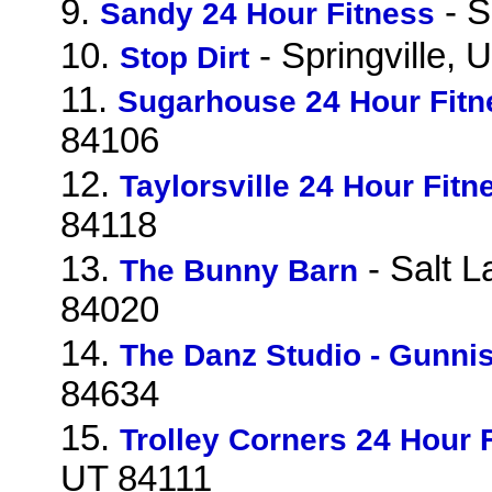
9.
- S
Sandy 24 Hour Fitness
10.
- Springville,
Stop Dirt
11.
Sugarhouse 24 Hour Fitn
84106
12.
Taylorsville 24 Hour Fitn
84118
13.
- Salt L
The Bunny Barn
84020
14.
The Danz Studio - Gunni
84634
15.
Trolley Corners 24 Hour 
UT 84111