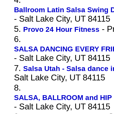
Ballroom Latin Salsa Swing 
- Salt Lake City, UT 84115
5.
- P
Provo 24 Hour Fitness
6.
SALSA DANCING EVERY FRID
- Salt Lake City, UT 84115
7.
Salsa Utah - Salsa dance i
Salt Lake City, UT 84115
8.
SALSA, BALLROOM and HIP 
- Salt Lake City, UT 84115