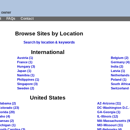
s owner
t
FAQs
Contact
Browse Sites by Location
Search by location & keywords
International
Austria (1)
Belgium (2)
France (1)
Germany (4)
Hungary (3)
India (2)
Japan (1)
Latvia (1)
Namibia (1)
Netherlands 
Philippines (1)
Poland (1)
Singapore (3)
South Africa
Sweden (2)
Switzerland 
United States
labama (2)
AZ-Arizona (11)
olorado (23)
DC-Washington D.C. 
orida (20)
GA-Georgia (1)
aho (4)
IL-Illinois (12)
ansas (2)
MA-Massachusetts (9
chigan (1)
MO-Missouri (11)
orth Carolina (3)
NE-Nebraska (4)