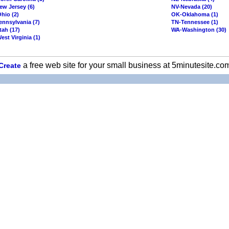
ew Jersey (6)
NV-Nevada (20)
hio (2)
OK-Oklahoma (1)
ennsylvania (7)
TN-Tennessee (1)
tah (17)
WA-Washington (30)
st Virginia (1)
a free web site for your small business at 5minutesite.co
Create