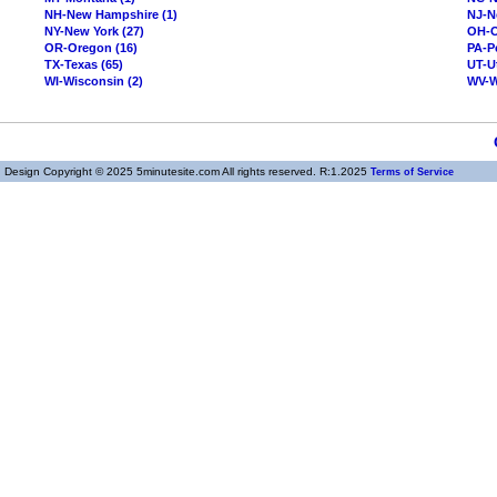
NH-New Hampshire (1)
NJ-N
NY-New York (27)
OH-O
OR-Oregon (16)
PA-P
TX-Texas (65)
UT-U
WI-Wisconsin (2)
WV-We
Design Copyright © 2025 5minutesite.com All rights reserved. R:1.2025
Terms of Service