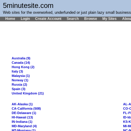
5minutesite.com
Web sites for the overworked, underfunded or just plain lazy small busines
Home
Login
Create Account
Search
Browse
My Sites
Abou
Australia (9)
Canada (14)
Hong Kong (2)
Italy (3)
Malaysia (1)
Norway (1)
Russia (2)
Spain (3)
United Kingdom (21)
AK-Alaska (1)
AL-A
CA-California (508)
CO-C
DE-Delaware (1)
FL-Fl
HI-Hawaii (13)
ID-Id
IN-Indiana (1)
KS-K
MD-Maryland (4)
MI-Mi
MT-Montana (1)
NC-N