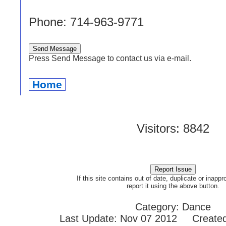
Phone: 714-963-9771
Press Send Message to contact us via e-mail.
Home
Visitors: 8842
If this site contains out of date, duplicate or inappr
report it using the above button.
Category: Dance
Last Update: Nov 07 2012 Created: