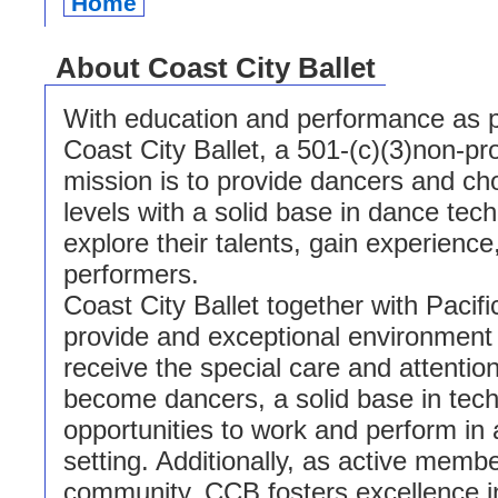
Home
About Coast City Ballet
With education and performance as p
Coast City Ballet, a 501-(c)(3)non-pro
mission is to provide dancers and cho
levels with a solid base in dance tec
explore their talents, gain experienc
performers.
Coast City Ballet together with Pacif
provide and exceptional environment
receive the special care and attentio
become dancers, a solid base in tech
opportunities to work and perform in 
setting. Additionally, as active membe
community, CCB fosters excellence in