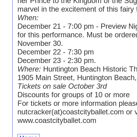
her Prince to the Kingdom of the Su
marvel in the excitement of this fairy t
When:
December 21 - 7:00 pm - Preview Nig
for this performance. Must be ordere
November 30.
December 22 - 7:30 pm
December 23 - 2:30 pm.
Where:
Huntington Beach Historic Th
1905 Main Street, Huntington Beach, 
Tickets on sale October 3rd
Discounts for groups of 10 or more
For tickets or more information pleas
nutcracker(at)coastcityballet.com or v
www.coastcityballet.com