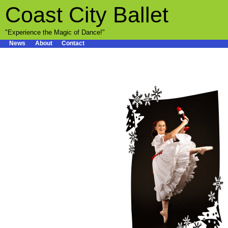
Coast City Ballet
"Experience the Magic of Dance!"
News
About
Contact