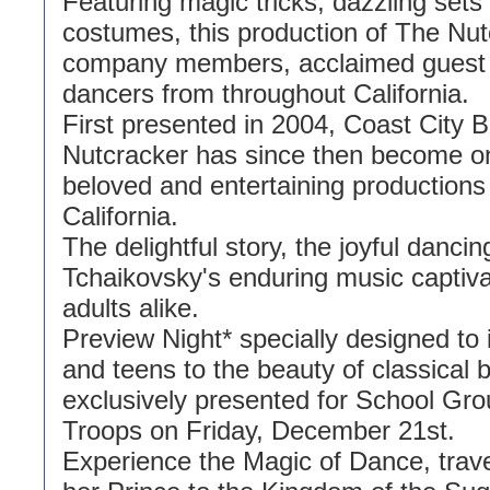
Featuring magic tricks, dazzling sets
costumes, this production of The Nut
company members, acclaimed guest a
dancers from throughout California.
First presented in 2004, Coast City B
Nutcracker has since then become o
beloved and entertaining productions
California.
The delightful story, the joyful dancin
Tchaikovsky's enduring music captiva
adults alike.
Preview Night* specially designed to 
and teens to the beauty of classical ba
exclusively presented for School Gr
Troops on Friday, December 21st.
Experience the Magic of Dance, trave