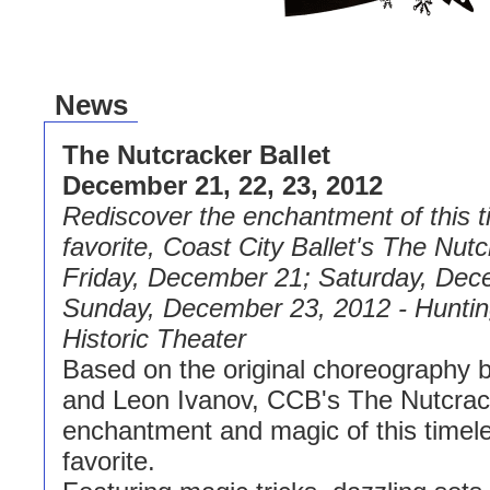
News
The Nutcracker Ballet
December 21, 22, 23, 2012
Rediscover the enchantment of this t
favorite, Coast City Ballet's The Nutc
Friday, December 21; Saturday, Dec
Sunday, December 23, 2012 - Hunti
Historic Theater
Based on the original choreography 
and Leon Ivanov, CCB's The Nutcrac
enchantment and magic of this timele
favorite.