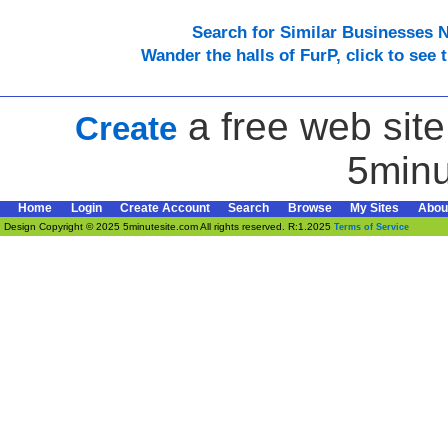
Search for Similar Businesses 
Wander the halls of FurP, click to see t
a free web site
Create
5minu
Home
Login
Create Account
Search
Browse
My Sites
Abou
Design Copyright © 2025 5minutesite.com All rights reserved. R:1.2025
Terms of Service