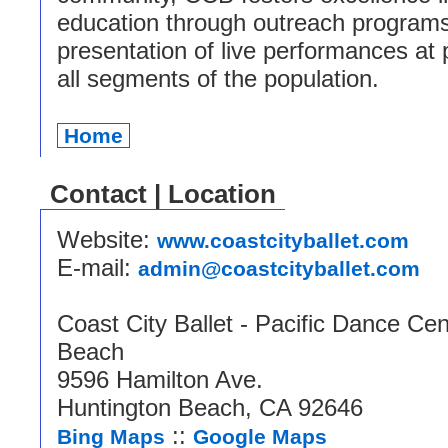
education through outreach program
presentation of live performances at 
all segments of the population.
Home
Contact | Location
Website:
www.coastcityballet.com
E-mail:
admin@coastcityballet.com
Coast City Ballet - Pacific Dance Cen
Beach
9596 Hamilton Ave.
Huntington Beach, CA 92646
::
Bing Maps
Google Maps