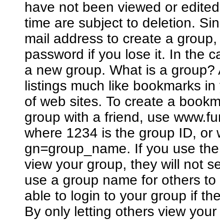
have not been viewed or edited
time are subject to deletion. Si
mail address to create a group
password if you lose it. In the 
a new group. What is a group? A
listings much like bookmarks in
of web sites. To create a bookm
group with a friend, use www.
where 1234 is the group ID, o
gn=group_name. If you use the 
view your group, they will not 
use a group name for others to 
able to login to your group if 
By only letting others view you