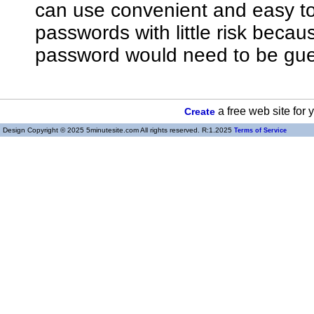
can use convenient and easy 
passwords with little risk bec
password would need to be gue
a free web site for
Create
Design Copyright © 2025 5minutesite.com All rights reserved. R:1.2025
Terms of Service