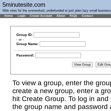
5minutesite.com
Web sites for the overworked, underfunded or just plain lazy small busines
Home
Login
Create Account
About
FAQs
Contact
Group ID:
- or -
Group Name:
Password:
To view a group, enter the grou
create a new group, enter a g
hit Create Group. To log in and 
the group name and password an