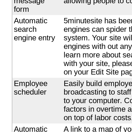
message
allowing people to c
form
Automatic
5minutesite has bee
search
engines can spider t
engine entry
system. Your site wi
engines with out any 
learn more about se
with your site, plea
on your Edit Site pa
Employee
Easily build employe
scheduler
broadcasting to staf
to your computer. Co
factors in overtime 
on top of labor costs
Automatic
A link to a map of yo