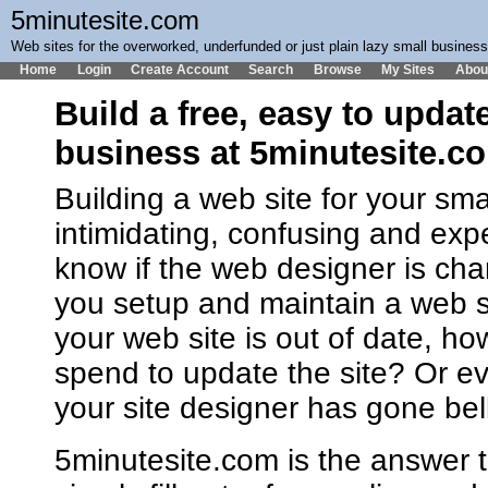
5minutesite.com
Web sites for the overworked, underfunded or just plain lazy small busines
Home
Login
Create Account
Search
Browse
My Sites
Abou
Build a free, easy to updat
business at 5minutesite.c
Building a web site for your sm
intimidating, confusing and ex
know if the web designer is cha
you setup and maintain a web 
your web site is out of date, h
spend to update the site? Or ev
your site designer has gone bel
5minutesite.com is the answer t