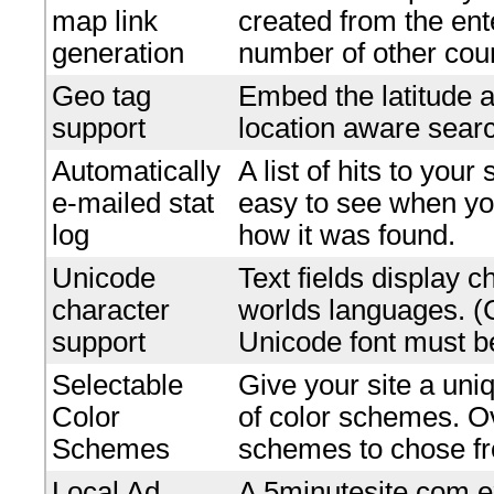
map link
created from the en
generation
number of other coun
Geo tag
Embed the latitude a
support
location aware searc
Automatically
A list of hits to your
e-mailed stat
easy to see when yo
log
how it was found.
Unicode
Text fields display c
character
worlds languages. 
support
Unicode font must be
Selectable
Give your site a uniq
Color
of color schemes. O
Schemes
schemes to chose f
Local Ad
A 5minutesite.com e