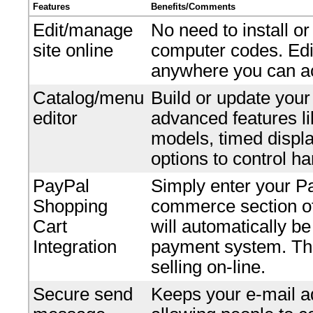
Features
Benefits/Comments
Edit/manage
No need to install o
site online
computer codes. Edi
anywhere you can ac
Catalog/menu
Build or update your
editor
advanced features li
models, timed displ
options to control ha
PayPal
Simply enter your P
Shopping
commerce section of 
Cart
will automatically b
Integration
payment system. Ther
selling on-line.
Secure send
Keeps your e-mail ad