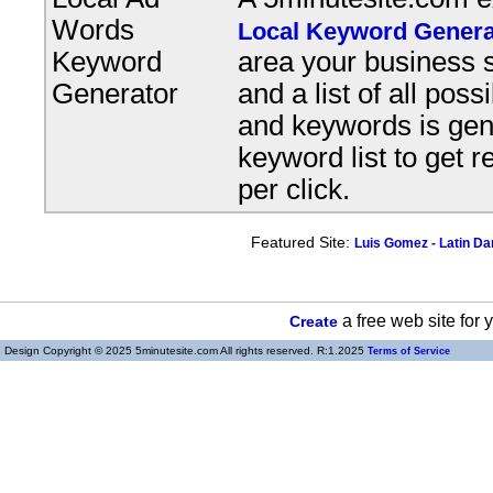
Words
Local Keyword Genera
Keyword
area your business s
Generator
and a list of all pos
and keywords is gene
keyword list to get r
per click.
Featured Site:
Luis Gomez - Latin D
a free web site for
Create
Design Copyright © 2025 5minutesite.com All rights reserved. R:1.2025
Terms of Service