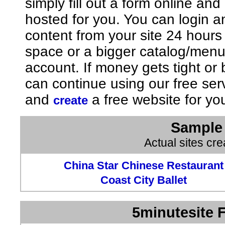
simply fill out a form online an
hosted for you. You can login 
content from your site 24 hours
space or a bigger catalog/men
account. If money gets tight o
can continue using our free ser
and
a free website for yo
create
Sample 
Actual sites cr
China Star Chinese Restaurant
Coast City Ballet
5minutesite F