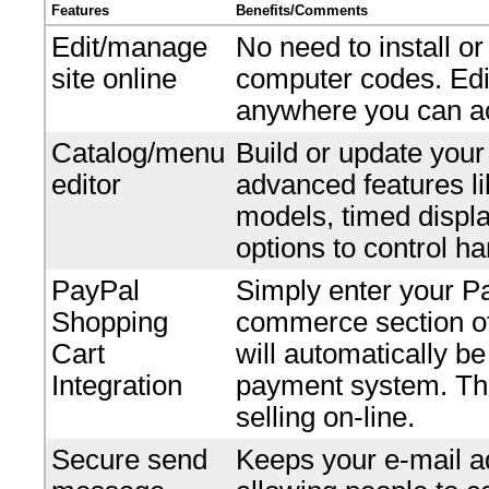
Features
Benefits/Comments
Edit/manage
No need to install o
site online
computer codes. Edi
anywhere you can ac
Catalog/menu
Build or update your
editor
advanced features li
models, timed displ
options to control ha
PayPal
Simply enter your P
Shopping
commerce section of 
Cart
will automatically b
Integration
payment system. Ther
selling on-line.
Secure send
Keeps your e-mail ad