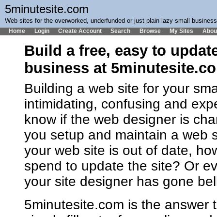
5minutesite.com
Web sites for the overworked, underfunded or just plain lazy small busines
Home
Login
Create Account
Search
Browse
My Sites
Abou
Build a free, easy to updat
business at 5minutesite.c
Building a web site for your sm
intimidating, confusing and ex
know if the web designer is cha
you setup and maintain a web 
your web site is out of date, h
spend to update the site? Or ev
your site designer has gone bel
5minutesite.com is the answer t