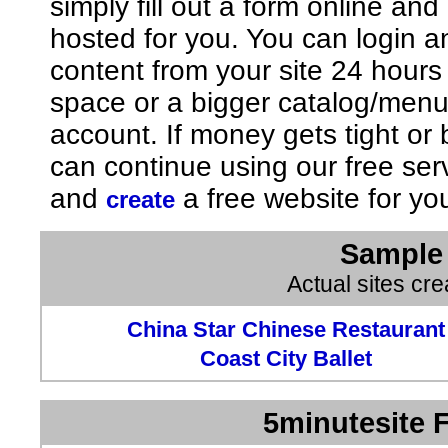
simply fill out a form online an
hosted for you. You can login 
content from your site 24 hours
space or a bigger catalog/men
account. If money gets tight o
can continue using our free ser
and
a free website for yo
create
Sample 
Actual sites cr
China Star Chinese Restaurant
Coast City Ballet
5minutesite F