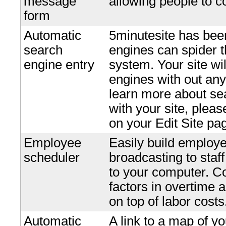
message
allowing people to c
form
Automatic
5minutesite has bee
search
engines can spider t
engine entry
system. Your site wi
engines with out any 
learn more about se
with your site, plea
on your Edit Site pa
Employee
Easily build employe
scheduler
broadcasting to staf
to your computer. Co
factors in overtime 
on top of labor costs
Automatic
A link to a map of yo