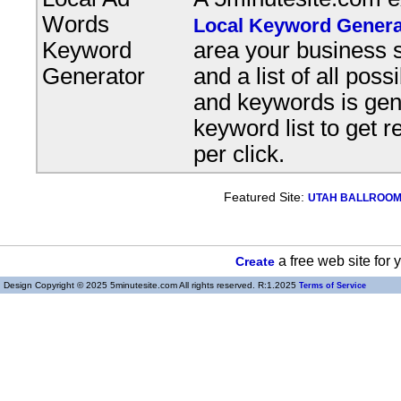
Words
Local Keyword Genera
Keyword
area your business s
Generator
and a list of all pos
and keywords is gene
keyword list to get r
per click.
Featured Site:
UTAH BALLROOM, 
a free web site for
Create
Design Copyright © 2025 5minutesite.com All rights reserved. R:1.2025
Terms of Service