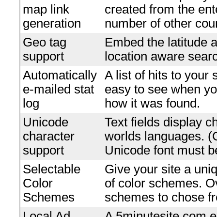
map link
created from the en
generation
number of other coun
Geo tag
Embed the latitude a
support
location aware searc
Automatically
A list of hits to your
e-mailed stat
easy to see when yo
log
how it was found.
Unicode
Text fields display c
character
worlds languages. 
support
Unicode font must be
Selectable
Give your site a uniq
Color
of color schemes. O
Schemes
schemes to chose f
Local Ad
A 5minutesite.com e