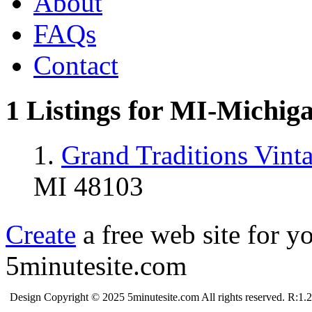
About
FAQs
Contact
1 Listings for MI-Michig
1.
Grand Traditions Vin
MI 48103
Create
a free web site for y
5minutesite.com
Design Copyright © 2025 5minutesite.com All rights reserved. R:1