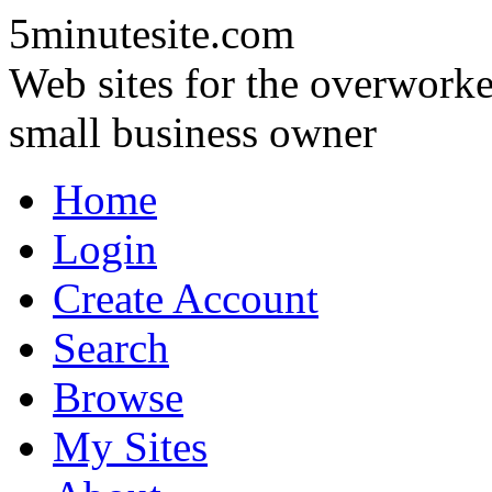
5minutesite.com
Web sites for the overworke
small business owner
Home
Login
Create Account
Search
Browse
My Sites