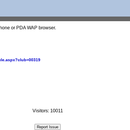
l phone or PDA WAP browser.
ule.aspx?club=00319
Visitors: 10011