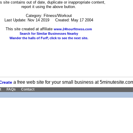
his site contains out of date, duplicate or inappropriate content,
report it using the above button.
Category: Fitness/Workout
Last Update: Nov 14 2019 Created: May 17 2004
This site created at affiliate
www.24hourfitness.com
Search for Similar Businesses Nearby
Wander the halls of FurP, click to see the next site.
a free web site for your small business at 5minutesite.co
Create
t
FAQs
Contact