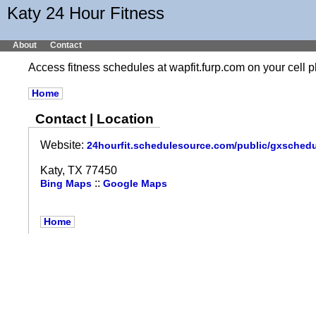
Katy 24 Hour Fitness
About
Contact
Access fitness schedules at wapfit.furp.com on your cel
Home
Contact | Location
Website:
24hourfit.schedulesource.com/public/gxsched
Katy, TX 77450
::
Bing Maps
Google Maps
Home