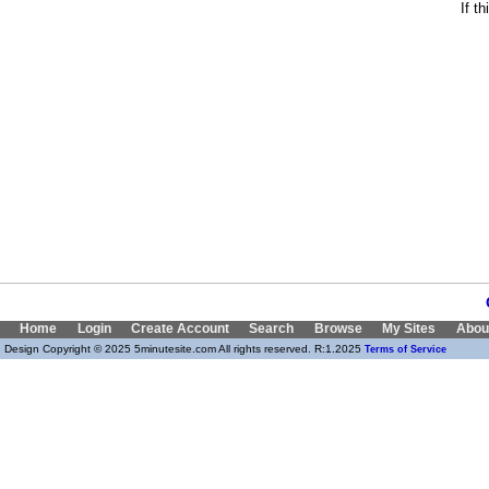
If t
Home
Login
Create Account
Search
Browse
My Sites
Abou
Design Copyright © 2025 5minutesite.com All rights reserved. R:1.2025
Terms of Service