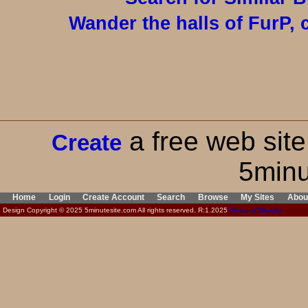
Wander the halls of FurP, c
a free web site
Create
5minu
Home
Login
Create Account
Search
Browse
My Sites
Abou
Design Copyright © 2025 5minutesite.com All rights reserved. R:1.2025
Terms of Service