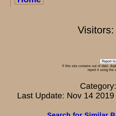
Visitors
If this site contains out of date, dup
report it using the
Category
Last Update: Nov 14 201
Search for Similar 