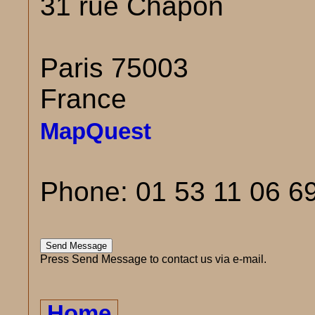
31 rue Chapon
Paris 75003
France
MapQuest
Phone: 01 53 11 06 6
Press Send Message to contact us via e-mail.
Home