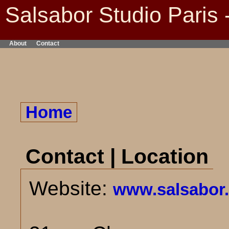
Salsabor Studio Paris 
About
Contact
Home
Contact | Location
Website:
www.salsabor.