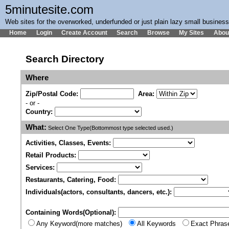
5minutesite.com
Web sites for the overworked, underfunded or just plain lazy small busines
Home
Login
Create Account
Search
Browse
My Sites
Abou
Search Directory
Where
Zip/Postal Code:
Area:
- or -
Country:
What:
Select One Type(Bottommost type selected used.)
Activities, Classes, Events:
Retail Products:
Services:
Restaurants, Catering, Food:
Individuals(actors, consultants, dancers, etc.):
Containing Words(Optional):
Any Keyword(more matches)
All Keywords
Exact Phras