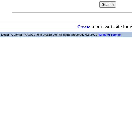
a free web site for
Create
Design Copyright © 2025 5minutesite.com All rights reserved. R:1.2025
Terms of Service