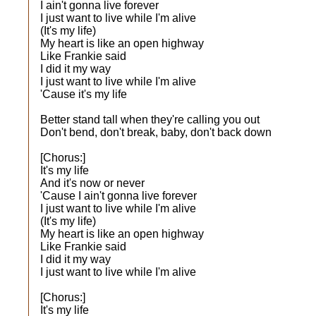
I ain't gonna live forever
I just want to live while I'm alive
(It's my life)
My heart is like an open highway
Like Frankie said
I did it my way
I just want to live while I'm alive
'Cause it's my life
Better stand tall when they're calling you out
Don't bend, don't break, baby, don't back down
[Chorus:]
It's my life
And it's now or never
'Cause I ain't gonna live forever
I just want to live while I'm alive
(It's my life)
My heart is like an open highway
Like Frankie said
I did it my way
I just want to live while I'm alive
[Chorus:]
It's my life