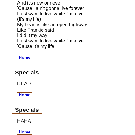
And it's now or never
'Cause I ain't gonna live forever
I just want to live while I'm alive
(It's my life)
My heart is like an open highway
Like Frankie said
I did it my way
I just want to live while I'm alive
'Cause it's my life!
Home
Specials
DEAD
Home
Specials
HAHA
Home