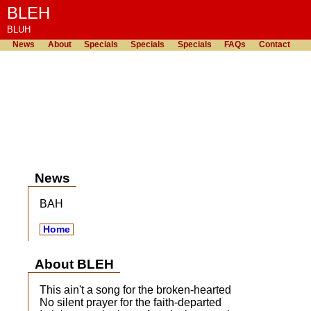
BLEH
BLUH
News
About
Specials
Specials
Specials
FAQs
Contact
News
BAH
Home
About BLEH
This ain't a song for the broken-hearted
No silent prayer for the faith-departed