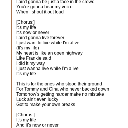
I ain't gonna be just a face in the crowd
You're gonna hear my voice
When I shout it out loud
[Chorus:]
It's my life
It's now or never
I ain't gonna live forever
I just want to live while I'm alive
(It's my life)
My heart is like an open highway
Like Frankie said
I did it my way
I just wanna live while I'm alive
It's my life
This is for the ones who stood their ground
For Tommy and Gina who never backed down
Tomorrow's getting harder make no mistake
Luck ain't even lucky
Got to make your own breaks
[Chorus:]
It's my life
And it's now or never