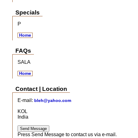
Specials
P
Home
FAQs
SALA
Home
Contact | Location
E-mail:
bleh@yahoo.com
KOL
India
Press Send Message to contact us via e-mail.