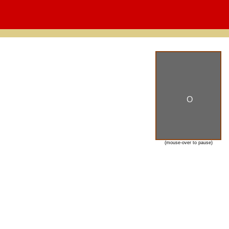
O
(mouse-over to pause)