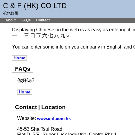
C & F (HK) CO LTD
祝您好運
About
FAQs
Contact
Displaying Chinese on the web is as easy as entering it int
一 二 三 四 五 六 七 八 九 ○
You can enter some info on you company in English and 
Home
FAQs
你好嗎?
Home
Contact | Location
Website:
www.cnf.com.hk
45-53 Sha Tsui Road
Flat D, 5/F., Super Luck Industrial Centre Phs 1