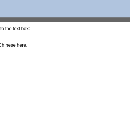
o the text box:
Chinese here.