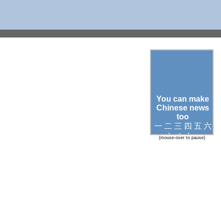
You can make
Chinese news
too
一 二 三 四 五 六
七 八 九 ○
(mouse-over to pause)