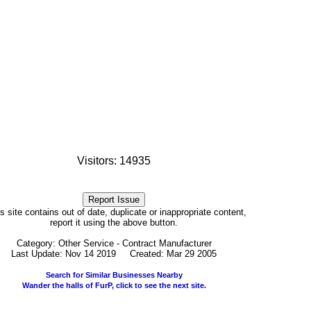
Visitors: 14935
his site contains out of date, duplicate or inappropriate content,
report it using the above button.
Category: Other Service - Contract Manufacturer
Last Update: Nov 14 2019 Created: Mar 29 2005
Search for Similar Businesses Nearby
Wander the halls of FurP, click to see the next site.