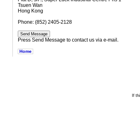
Tsuen Wan
Hong Kong
Phone: (852) 2405-2128
Press Send Message to contact us via e-mail.
Home
If t