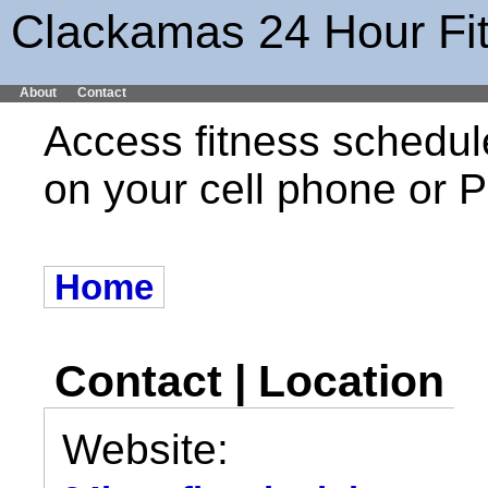
Clackamas 24 Hour Fi
About
Contact
Access fitness schedul
on your cell phone or
Home
Contact | Location
Website: