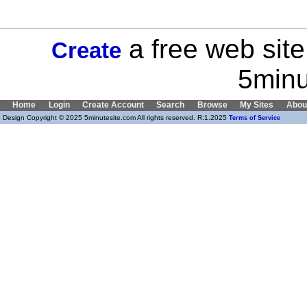
a free web site
Create
5minu
Home
Login
Create Account
Search
Browse
My Sites
Abou
Design Copyright © 2025 5minutesite.com All rights reserved. R:1.2025
Terms of Service