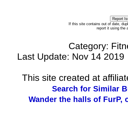
If this site contains out of date, dup
report it using the
Category: Fit
Last Update: Nov 14 201
This site created at affilia
Search for Similar 
Wander the halls of FurP, c