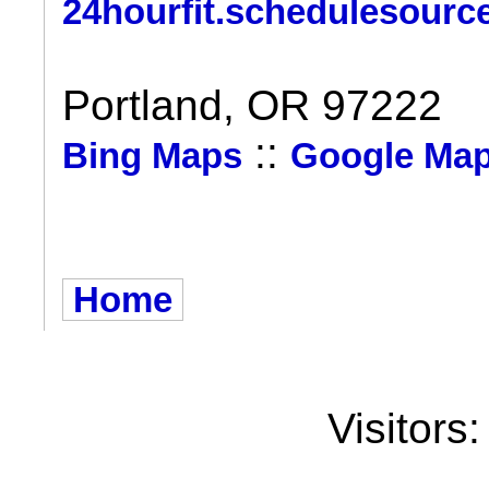
24hourfit.schedulesourc
Portland, OR 97222
::
Bing Maps
Google Ma
Home
Visitors