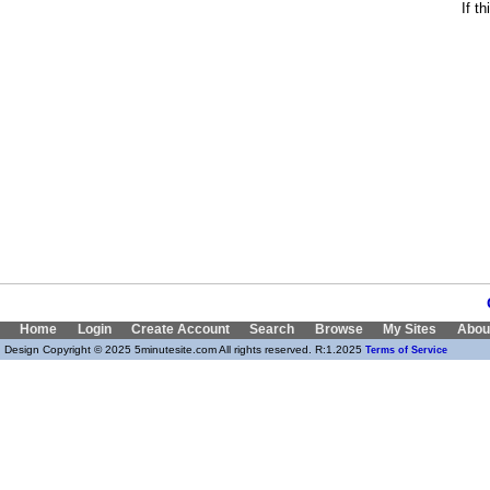
If t
Home
Login
Create Account
Search
Browse
My Sites
Abou
Design Copyright © 2025 5minutesite.com All rights reserved. R:1.2025
Terms of Service