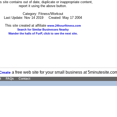
his site contains out of date, duplicate or inappropriate content,
report it using the above button.
Category: Fitness/Workout
Last Update: Nov 14 2019 Created: May 17 2004
This site created at affiliate
www.24hourfitness.com
Search for Similar Businesses Nearby
Wander the halls of FurP, click to see the next site.
a free web site for your small business at 5minutesite.co
Create
t
FAQs
Contact