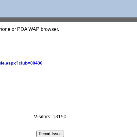
l phone or PDA WAP browser.
ule.aspx?club=00430
Visitors: 13150