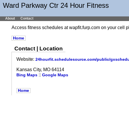
Ward Parkway Ctr 24 Hour Fitness
About
Contact
Access fitness schedules at wapfit.furp.com on your cel
Home
Contact | Location
Website:
24hourfit.schedulesource.com/public/gxsched
Kansas City, MO 64114
::
Bing Maps
Google Maps
Home