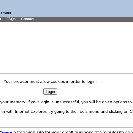
s owner
t
FAQs
Contact
Your browser must allow cookies in order to login.
our memory. If your login is unsuccessful, you will be given options t
in with Internet Explorer, try going to the Tools menu and clicking on C
a free web site for your small business at 5minutesite.co
Create