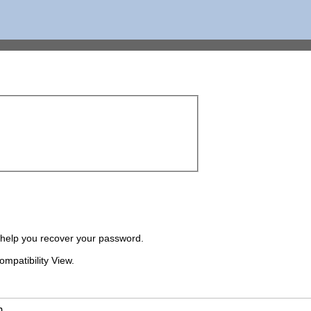
o help you recover your password.
ompatibility View.
m