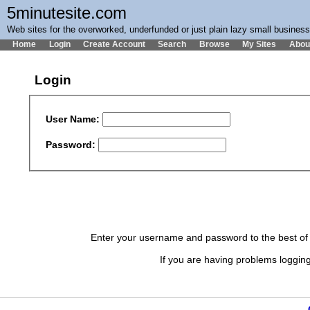
5minutesite.com
Web sites for the overworked, underfunded or just plain lazy small busines
Home
Login
Create Account
Search
Browse
My Sites
Abou
Login
User Name:
Password:
Enter your username and password to the best of y
If you are having problems logging 