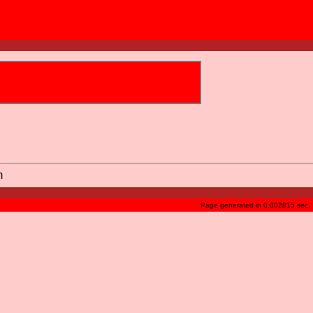
m
Page generated in 0.002815 sec.