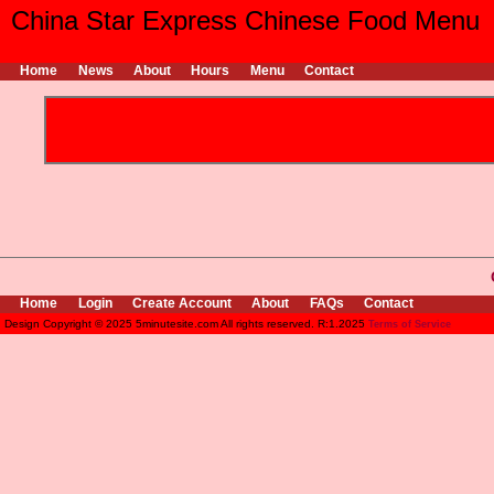
China Star Express Chinese Food Menu
Home
News
About
Hours
Menu
Contact
Home
Login
Create Account
About
FAQs
Contact
Design Copyright © 2025 5minutesite.com All rights reserved. R:1.2025
Terms of Service