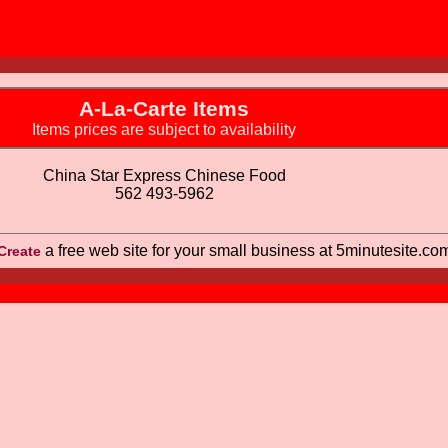
A-La-Carte Items
Items prices are subject to availability
China Star Express Chinese Food
562 493-5962
a free web site for your small business at 5minutesite.co
Create