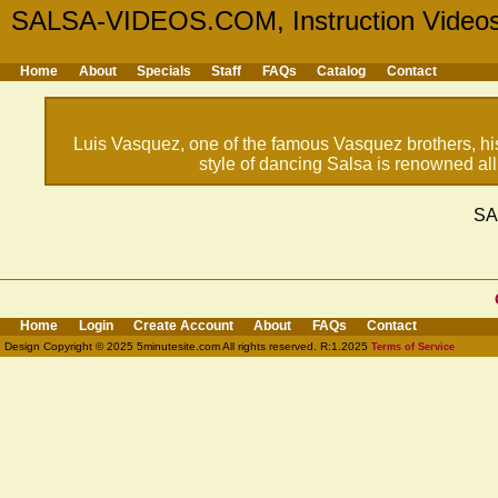
SALSA-VIDEOS.COM, Instruction Video
Home
About
Specials
Staff
FAQs
Catalog
Contact
Luis Vasquez, one of the famous Vasquez brothers, h
style of dancing Salsa is renowned all
SA
Home
Login
Create Account
About
FAQs
Contact
Design Copyright © 2025 5minutesite.com All rights reserved. R:1.2025
Terms of Service