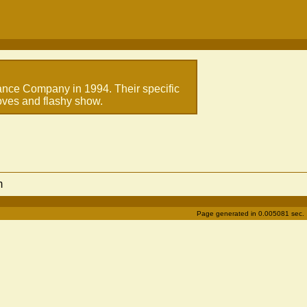
ance Company in 1994. Their specific
moves and flashy show.
m
Page generated in 0.005081 sec.