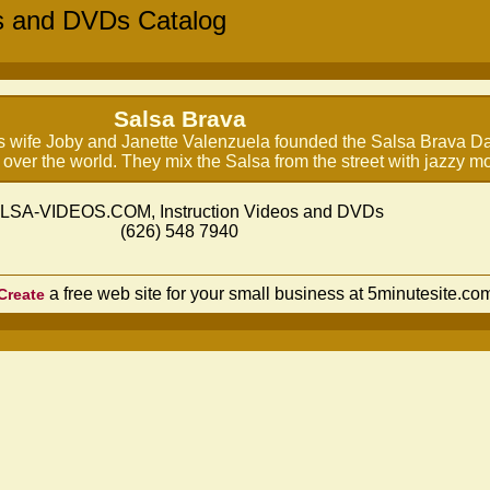
s and DVDs Catalog
Salsa Brava
is wife Joby and Janette Valenzuela founded the Salsa Brava D
 over the world. They mix the Salsa from the street with jazzy 
LSA-VIDEOS.COM, Instruction Videos and DVDs
(626) 548 7940
a free web site for your small business at 5minutesite.co
Create