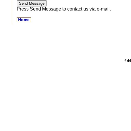
Press Send Message to contact us via e-mail.
Home
If t