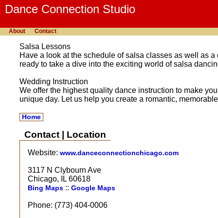
Dance Connection Studio
About
Contact
Salsa Lessons
Have a look at the schedule of salsa classes as well as a
ready to take a dive into the exciting world of salsa dancin
Wedding Instruction
We offer the highest quality dance instruction to make yo
unique day. Let us help you create a romantic, memorable 
Home
Contact | Location
Website:
www.danceconnectionchicago.com
3117 N Clybourn Ave
Chicago, IL 60618
::
Bing Maps
Google Maps
Phone: (773) 404-0006