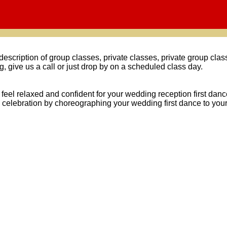
 description of group classes, private classes, private group cl
g, give us a call or just drop by on a scheduled class day.
u feel relaxed and confident for your wedding reception first da
celebration by choreographing your wedding first dance to your