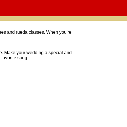
asses and rueda classes. When you're
nce. Make your wedding a special and
 favorite song.