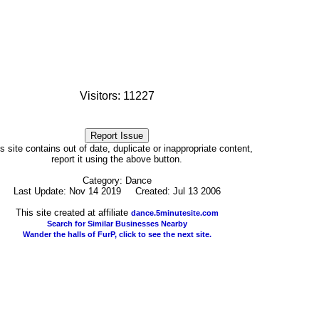
Visitors: 11227
his site contains out of date, duplicate or inappropriate content,
report it using the above button.
Category: Dance
Last Update: Nov 14 2019 Created: Jul 13 2006
This site created at affiliate
dance.5minutesite.com
Search for Similar Businesses Nearby
Wander the halls of FurP, click to see the next site.