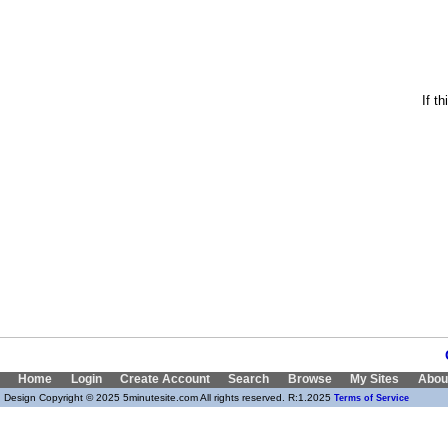
If t
Home
Login
Create Account
Search
Browse
My Sites
Abou
Design Copyright © 2025 5minutesite.com All rights reserved. R:1.2025
Terms of Service