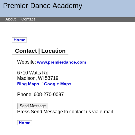
Premier Dance Academy
About
Contact
Home
Contact | Location
Website:
www.premierdance.com
6710 Watts Rd
Madison, WI 53719
::
Bing Maps
Google Maps
Phone: 608-270-0097
Press Send Message to contact us via e-mail.
Home