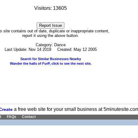
Visitors: 13605
his site contains out of date, duplicate or inappropriate content,
report it using the above button.
Category: Dance
Last Update: Nov 14 2019 Created: May 12 2005
Search for Similar Businesses Nearby
Wander the halls of FurP, click to see the next site.
a free web site for your small business at 5minutesite.co
Create
t
FAQs
Contact