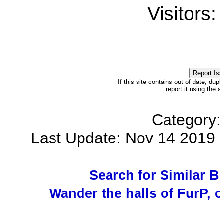
Visitors
If this site contains out of date, dup
report it using the
Category
Last Update: Nov 14 201
Search for Similar 
Wander the halls of FurP, c