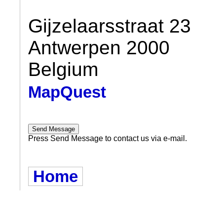
Gijzelaarsstraat 23
Antwerpen 2000
Belgium
MapQuest
Press Send Message to contact us via e-mail.
Home