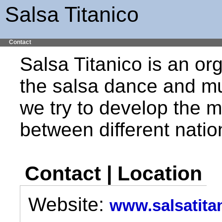
Salsa Titanico
Contact
Salsa Titanico is an or
the salsa dance and mu
we try to develop the mu
between different nation
Contact | Location
Website:
www.salsatita