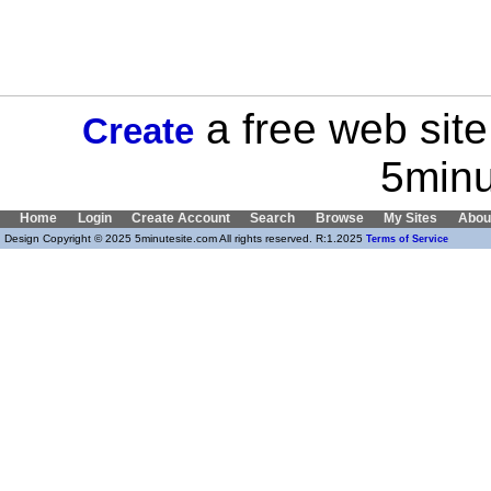
a free web site
Create
5minu
Home
Login
Create Account
Search
Browse
My Sites
Abou
Design Copyright © 2025 5minutesite.com All rights reserved. R:1.2025
Terms of Service