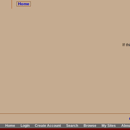
Home
If t
Home
Login
Create Account
Search
Browse
My Sites
Abou