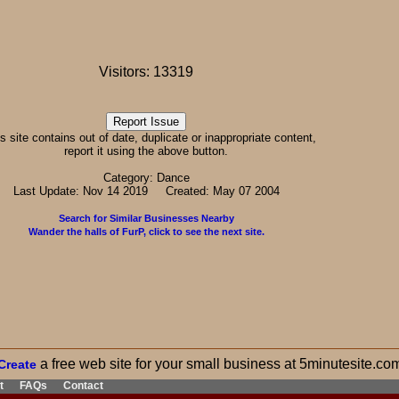
Visitors: 13319
his site contains out of date, duplicate or inappropriate content,
report it using the above button.
Category: Dance
Last Update: Nov 14 2019 Created: May 07 2004
Search for Similar Businesses Nearby
Wander the halls of FurP, click to see the next site.
a free web site for your small business at 5minutesite.co
Create
t
FAQs
Contact