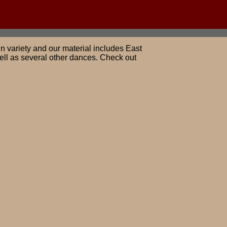
n variety and our material includes East
ll as several other dances. Check out