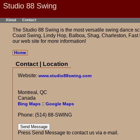
Studio 88 Swing
About
Contact
The Studio 88 Swing is the most versatile swing dance sch
Coast Swing, Lindy Hop, Balboa, Shag, Charleston, Fast 
our web site for more information!
Home
Contact | Location
Website:
www.studio88swing.com
Montreal, QC
Canada
::
Bing Maps
Google Maps
Phone: (514) 88-SWING
Press Send Message to contact us via e-mail.