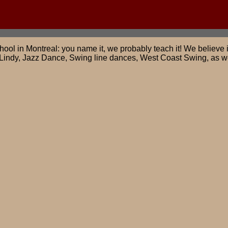
ool in Montreal: you name it, we probably teach it! We believe i
Lindy, Jazz Dance, Swing line dances, West Coast Swing, as we