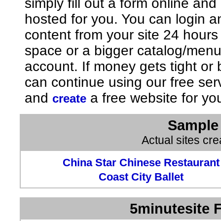
simply fill out a form online an
hosted for you. You can login 
content from your site 24 hours
space or a bigger catalog/men
account. If money gets tight o
can continue using our free ser
and
a free website for yo
create
Sample 
Actual sites cr
China Star Chinese Restaurant
Coast City Ballet
5minutesite F