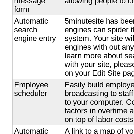
message
allowing people to c
form
Automatic
5minutesite has bee
search
engines can spider t
engine entry
system. Your site wi
engines with out any 
learn more about se
with your site, plea
on your Edit Site pa
Employee
Easily build employe
scheduler
broadcasting to staf
to your computer. Co
factors in overtime 
on top of labor costs
Automatic
A link to a map of yo