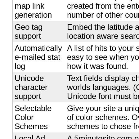
map link
created from the en
generation
number of other coun
Geo tag
Embed the latitude a
support
location aware searc
Automatically
A list of hits to your
e-mailed stat
easy to see when yo
log
how it was found.
Unicode
Text fields display c
character
worlds languages. 
support
Unicode font must be
Selectable
Give your site a uniq
Color
of color schemes. O
Schemes
schemes to chose f
Local Ad
A 5minutesite.com e