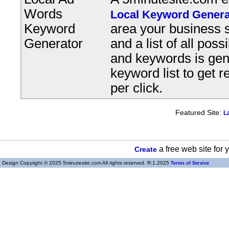
Words
Local Keyword Genera
Keyword
area your business s
Generator
and a list of all pos
and keywords is gene
keyword list to get r
per click.
Featured Site:
L
a free web site for
Create
Design Copyright © 2025 5minutesite.com All rights reserved. R:1.2025
Terms of Service