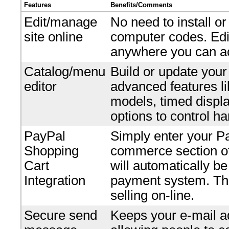
Features
Benefits/Comments
Edit/manage
No need to install o
site online
computer codes. Edi
anywhere you can ac
Catalog/menu
Build or update your
editor
advanced features li
models, timed displ
options to control ha
PayPal
Simply enter your P
Shopping
commerce section of 
Cart
will automatically b
Integration
payment system. Ther
selling on-line.
Secure send
Keeps your e-mail ad