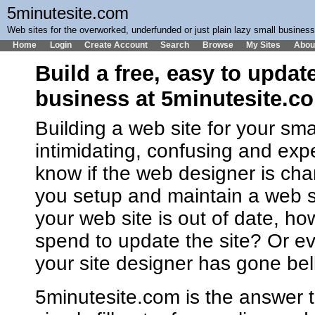
5minutesite.com
Web sites for the overworked, underfunded or just plain lazy small busines
Home
Login
Create Account
Search
Browse
My Sites
Abou
Build a free, easy to updat
business at 5minutesite.c
Building a web site for your sm
intimidating, confusing and ex
know if the web designer is cha
you setup and maintain a web 
your web site is out of date, h
spend to update the site? Or ev
your site designer has gone bel
5minutesite.com is the answer t